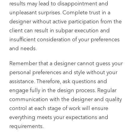
results may lead to disappointment and
unpleasant surprises. Complete trust in a
designer without active participation from the
client can result in subpar execution and
insufficient consideration of your preferences
and needs.
Remember that a designer cannot guess your
personal preferences and style without your
assistance. Therefore, ask questions and
engage fully in the design process. Regular
communication with the designer and quality
control at each stage of work will ensure
everything meets your expectations and
requirements.