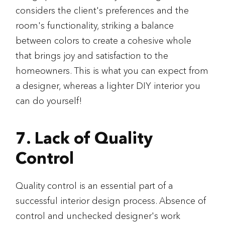
considers the client's preferences and the
room's functionality, striking a balance
between colors to create a cohesive whole
that brings joy and satisfaction to the
homeowners. This is what you can expect from
a designer, whereas a lighter DIY interior you
can do yourself!
7. Lack of Quality
Control
Quality control is an essential part of a
successful interior design process. Absence of
control and unchecked designer's work