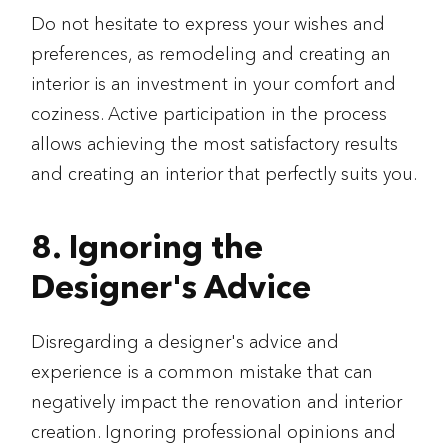
Do not hesitate to express your wishes and
preferences, as remodeling and creating an
interior is an investment in your comfort and
coziness. Active participation in the process
allows achieving the most satisfactory results
and creating an interior that perfectly suits you.
8. Ignoring the
Designer's Advice
Disregarding a designer's advice and
experience is a common mistake that can
negatively impact the renovation and interior
creation. Ignoring professional opinions and