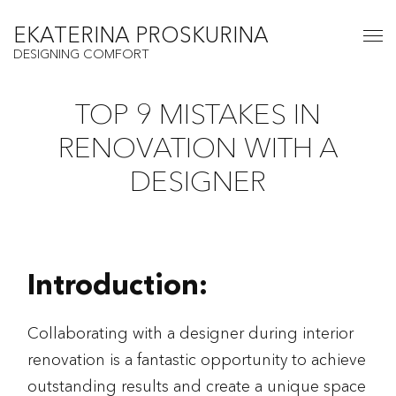
EKATERINA PROSKURINA
DESIGNING COMFORT
TOP 9 MISTAKES IN
RENOVATION WITH A
DESIGNER
Introduction:
Collaborating with a designer during interior
renovation is a fantastic opportunity to achieve
outstanding results and create a unique space