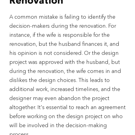
Renovation
A common mistake is failing to identify the
decision-makers during the renovation. For
instance, if the wife is responsible for the
renovation, but the husband finances it, and
his opinion is not considered. Or the design
project was approved with the husband, but
during the renovation, the wife comes in and
dislikes the design choices. This leads to
additional work, increased timelines, and the
designer may even abandon the project
altogether. It's essential to reach an agreement
before working on the design project on who
will be involved in the decision-making
process.