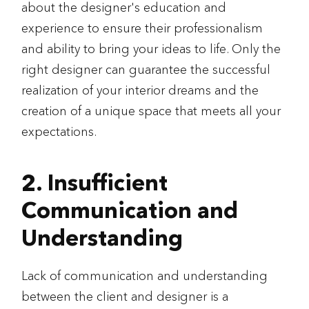
about the designer's education and
experience to ensure their professionalism
and ability to bring your ideas to life. Only the
right designer can guarantee the successful
realization of your interior dreams and the
creation of a unique space that meets all your
expectations.
2. Insufficient
Communication and
Understanding
Lack of communication and understanding
between the client and designer is a