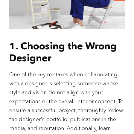
1. Choosing the Wrong
Designer
One of the key mistakes when collaborating
with a designer is selecting someone whose
style and vision do not align with your
expectations or the overall interior concept. To
ensure a successful project, thoroughly review
the designer's portfolio, publications in the
media, and reputation. Additionally, learn