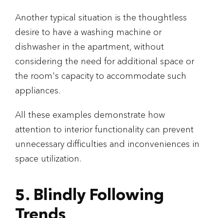
Another typical situation is the thoughtless
desire to have a washing machine or
dishwasher in the apartment, without
considering the need for additional space or
the room's capacity to accommodate such
appliances.
All these examples demonstrate how
attention to interior functionality can prevent
unnecessary difficulties and inconveniences in
space utilization.
5. Blindly Following
Trends