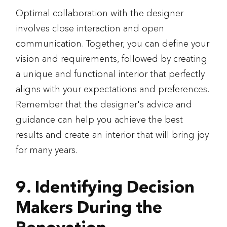
Optimal collaboration with the designer
involves close interaction and open
communication. Together, you can define your
vision and requirements, followed by creating
a unique and functional interior that perfectly
aligns with your expectations and preferences.
Remember that the designer's advice and
guidance can help you achieve the best
results and create an interior that will bring joy
for many years.
9. Identifying Decision
Makers During the