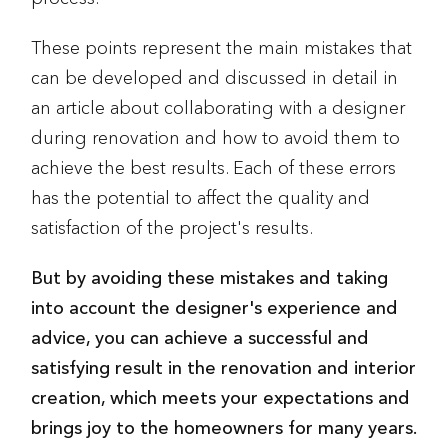
These points represent the main mistakes that
can be developed and discussed in detail in
an article about collaborating with a designer
during renovation and how to avoid them to
achieve the best results. Each of these errors
has the potential to affect the quality and
satisfaction of the project's results.
But by avoiding these mistakes and taking
into account the designer's experience and
advice, you can achieve a successful and
satisfying result in the renovation and interior
creation, which meets your expectations and
brings joy to the homeowners for many years.