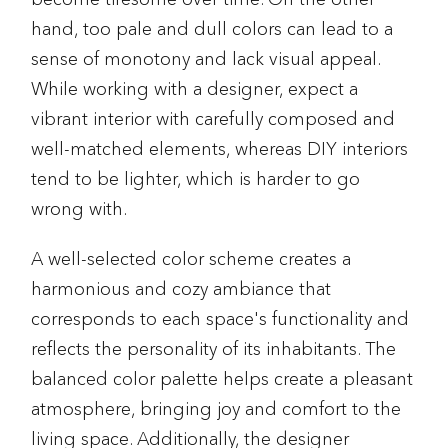
hand, too pale and dull colors can lead to a
sense of monotony and lack visual appeal.
While working with a designer, expect a
vibrant interior with carefully composed and
well-matched elements, whereas DIY interiors
tend to be lighter, which is harder to go
wrong with.
A well-selected color scheme creates a
harmonious and cozy ambiance that
corresponds to each space's functionality and
reflects the personality of its inhabitants. The
balanced color palette helps create a pleasant
atmosphere, bringing joy and comfort to the
living space. Additionally, the designer