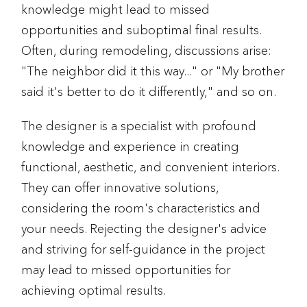
knowledge might lead to missed
opportunities and suboptimal final results.
Often, during remodeling, discussions arise:
"The neighbor did it this way..." or "My brother
said it's better to do it differently," and so on.
The designer is a specialist with profound
knowledge and experience in creating
functional, aesthetic, and convenient interiors.
They can offer innovative solutions,
considering the room's characteristics and
your needs. Rejecting the designer's advice
and striving for self-guidance in the project
may lead to missed opportunities for
achieving optimal results.