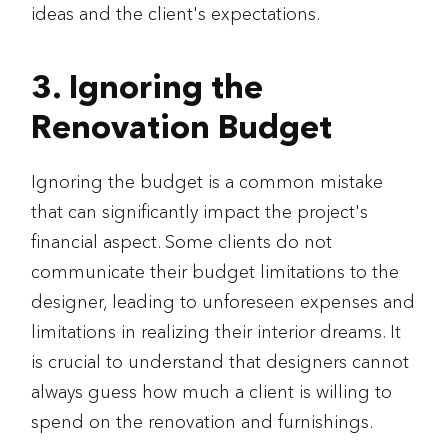
ideas and the client's expectations.
3. Ignoring the
Renovation Budget
Ignoring the budget is a common mistake
that can significantly impact the project's
financial aspect. Some clients do not
communicate their budget limitations to the
designer, leading to unforeseen expenses and
limitations in realizing their interior dreams. It
is crucial to understand that designers cannot
always guess how much a client is willing to
spend on the renovation and furnishings.