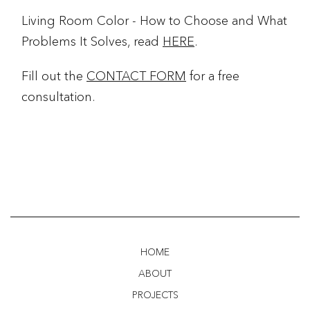
Living Room Color - How to Choose and What
Problems It Solves, read
HERE
.
Fill out the
CONTACT FORM
for a free
consultation.
HOME
ABOUT
PROJECTS