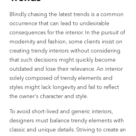
Blindly chasing the latest trends is a common
occurrence that can lead to undesirable
consequences for the interior. In the pursuit of
modernity and fashion, some clients insist on
creating trendy interiors without considering
that such decisions might quickly become
outdated and lose their relevance. An interior
solely composed of trendy elements and
styles might lack longevity and fail to reflect
the owner's character and style.
To avoid short-lived and generic interiors,
designers must balance trendy elements with
classic and unique details. Striving to create an