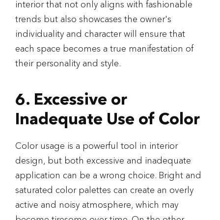
interior that not only aligns with fashionable
trends but also showcases the owner's
individuality and character will ensure that
each space becomes a true manifestation of
their personality and style.
6. Excessive or
Inadequate Use of Color
Color usage is a powerful tool in interior
design, but both excessive and inadequate
application can be a wrong choice. Bright and
saturated color palettes can create an overly
active and noisy atmosphere, which may
become tiresome over time. On the other