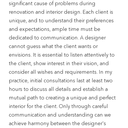
significant cause of problems during
renovation and interior design. Each client is
unique, and to understand their preferences
and expectations, ample time must be
dedicated to communication. A designer
cannot guess what the client wants or
envisions. It is essential to listen attentively to
the client, show interest in their vision, and
consider all wishes and requirements. In my
practice, initial consultations last at least two
hours to discuss all details and establish a
mutual path to creating a unique and perfect
interior for the client. Only through careful
communication and understanding can we
achieve harmony between the designer's