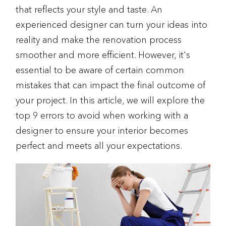
that reflects your style and taste. An
experienced designer can turn your ideas into
reality and make the renovation process
smoother and more efficient. However, it's
essential to be aware of certain common
mistakes that can impact the final outcome of
your project. In this article, we will explore the
top 9 errors to avoid when working with a
designer to ensure your interior becomes
perfect and meets all your expectations.