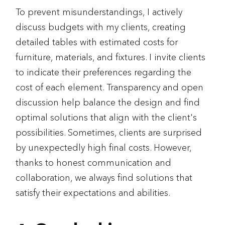
To prevent misunderstandings, I actively
discuss budgets with my clients, creating
detailed tables with estimated costs for
furniture, materials, and fixtures. I invite clients
to indicate their preferences regarding the
cost of each element. Transparency and open
discussion help balance the design and find
optimal solutions that align with the client's
possibilities. Sometimes, clients are surprised
by unexpectedly high final costs. However,
thanks to honest communication and
collaboration, we always find solutions that
satisfy their expectations and abilities.