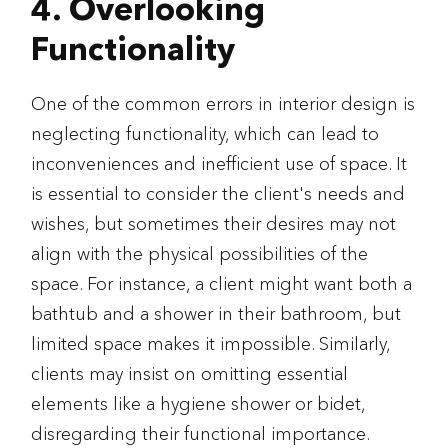
4. Overlooking
Functionality
One of the common errors in interior design is
neglecting functionality, which can lead to
inconveniences and inefficient use of space. It
is essential to consider the client's needs and
wishes, but sometimes their desires may not
align with the physical possibilities of the
space. For instance, a client might want both a
bathtub and a shower in their bathroom, but
limited space makes it impossible. Similarly,
clients may insist on omitting essential
elements like a hygiene shower or bidet,
disregarding their functional importance.