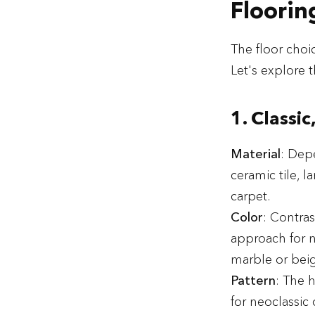
Floorin
The floor choic
Let's explore t
1. Classic
Material
: Dep
ceramic tile, 
carpet.
Color
: Contras
approach for n
marble or beig
Pattern
: The 
for neoclassic 