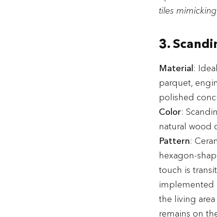
tiles mimicking
3. Scandi
Material
: Idea
parquet, engine
polished concr
Color
: Scandin
natural wood c
Pattern
: Ceram
hexagon-shaped
touch is trans
implemented in
the living are
remains on the