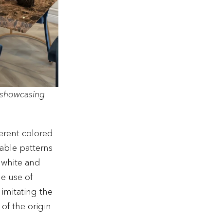
 showcasing
ferent colored
able patterns
g white and
he use of
s imitating the
 of the origin