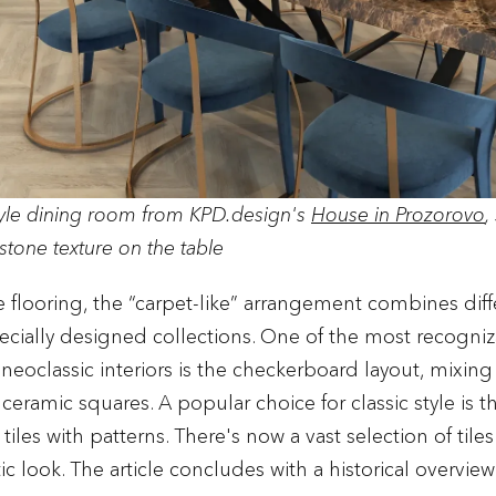
tyle dining room from KPD.design's
House in Prozorovo
,
stone texture on the table
le flooring, the “carpet-like” arrangement combines dif
ecially designed collections. One of the most recogniz
d neoclassic interiors is the checkerboard layout, mixin
ceramic squares. A popular choice for classic style is t
, tiles with patterns. There's now a vast selection of tile
ic look. The article concludes with a historical overview