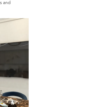
ns and