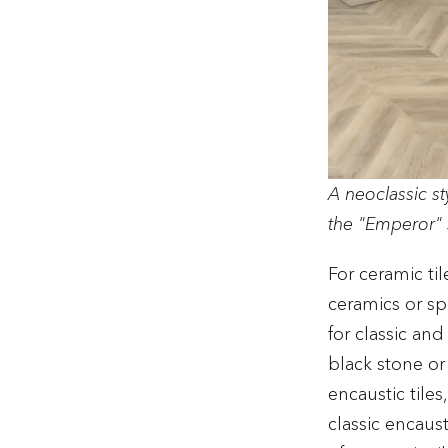
A neoclassic s
the "Emperor" 
For ceramic ti
ceramics or sp
for classic an
black stone or 
encaustic tiles
classic encaust