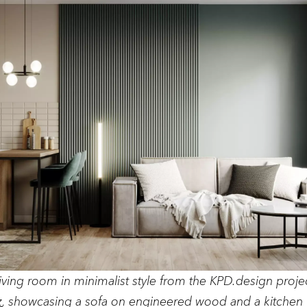
iving room in minimalist style from the KPD.design proje
z
, showcasing a sofa on engineered wood and a kitchen 