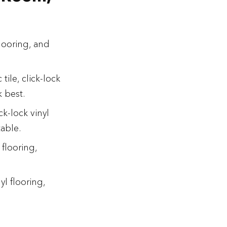
 flooring, and
tile, click-lock
k best.
k-lock vinyl
table.
flooring,
l flooring,