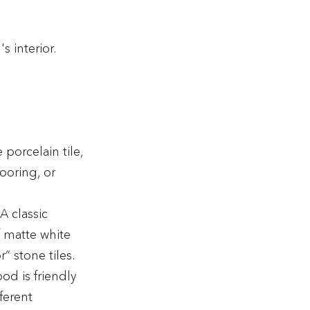
s interior.
porcelain tile,
ooring, or
 A classic
f matte white
 stone tiles.
d is friendly
fferent