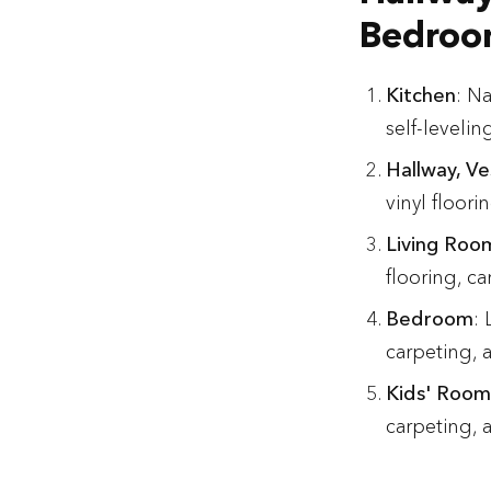
Bedroom
Kitchen
: Na
self-levelin
Hallway, Ve
vinyl floori
Living Roo
flooring, ca
Bedroom
:
carpeting, 
Kids' Room
carpeting, a