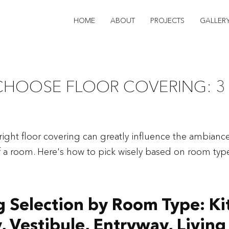
HOME
ABOUT
PROJECTS
GALLER
CHOOSE FLOOR COVERING: 3
ight floor covering can greatly influence the ambianc
of a room. Here's how to pick wisely based on room type
g Selection by Room Type: Ki
, Vestibule, Entryway, Livin