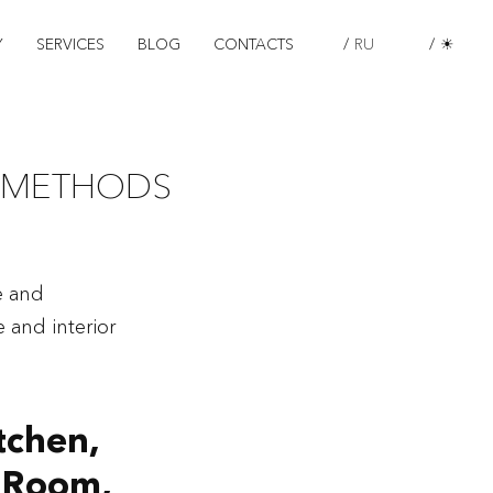
Y
SERVICES
BLOG
CONTACTS
/
RU
/
☀
 METHODS
e and
 and interior
tchen,
g Room,