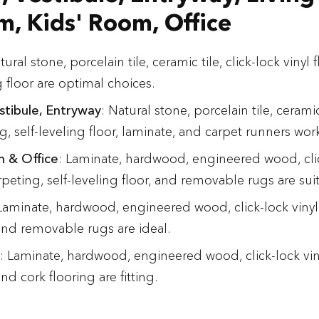
, Kids' Room, Office
tural stone, porcelain tile, ceramic tile, click-lock vinyl
g floor are optimal choices.
stibule, Entryway
: Natural stone, porcelain tile, ceramic 
ng, self-leveling floor, laminate, and carpet runners wor
m & Office
: Laminate, hardwood, engineered wood, clic
rpeting, self-leveling floor, and removable rugs are sui
 Laminate, hardwood, engineered wood, click-lock vinyl 
and removable rugs are ideal.
: Laminate, hardwood, engineered wood, click-lock viny
nd cork flooring are fitting.