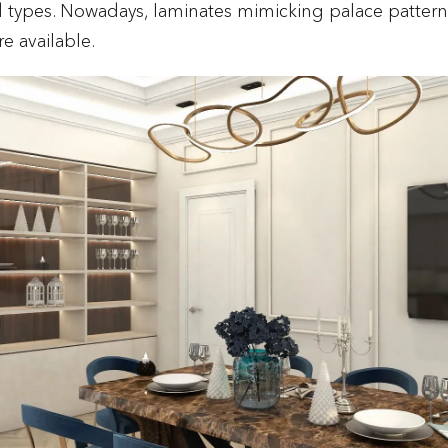
 types. Nowadays, laminates mimicking palace patter
e available.