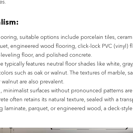
es.
lism:
flooring, suitable options include porcelain tiles, ceramic
uet, engineered wood flooring, click-lock PVC (vinyl) f
-leveling floor, and polished concrete.
yle typically features neutral floor shades like white, gray
olors such as oak or walnut. The textures of marble, s
 walnut are also prevalent.
n, minimalist surfaces without pronounced patterns are
te often retains its natural texture, sealed with a tran
ng laminate, parquet, or engineered wood, a deck-style i