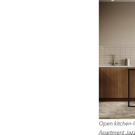
Open kitchen-l
Apartment Jaz