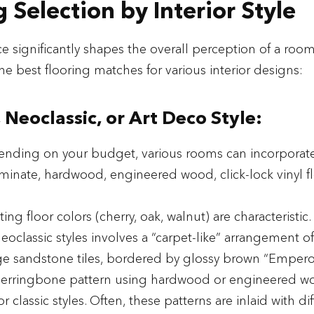
g Selection by Interior Style
e significantly shapes the overall perception of a room'
he best flooring matches for various interior designs:
, Neoclassic, or Art Deco Style:
ending on your budget, various rooms can incorporate 
laminate, hardwood, engineered wood, click-lock vinyl fl
ting floor colors (cherry, oak, walnut) are characteristic.
eoclassic styles involves a “carpet-like” arrangement o
e sandstone tiles, bordered by glossy brown “Emperor”
herringbone pattern using hardwood or engineered woo
or classic styles. Often, these patterns are inlaid with di