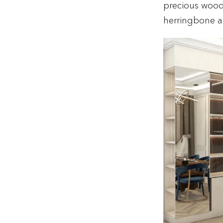
precious wood
herringbone ar