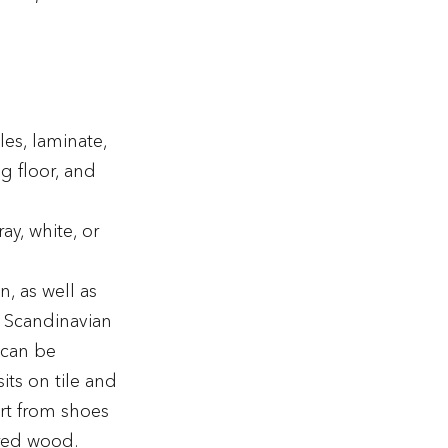
les, laminate,
g floor, and
ay, white, or
n, as well as
e Scandinavian
 can be
ts on tile and
irt from shoes
ered wood.