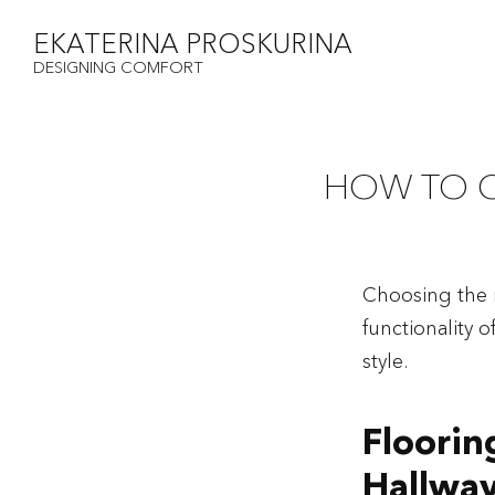
EKATERINA PROSKURINA
DESIGNING COMFORT
HOW TO 
Choosing the r
functionality 
style.
Floorin
Hallway