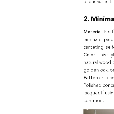
of encaustic til
2. Minima
Material
: For 
laminate, parq
carpeting, self
Color
: This st
natural wood c
golden oak, or
Pattern
: Clea
Polished concre
lacquer. If usi
common.