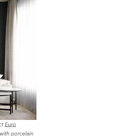
ct
Euro
with porcelain