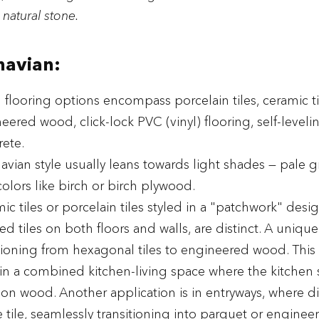
 natural stone.
navian:
l flooring options encompass porcelain tiles, ceramic ti
ered wood, click-lock PVC (vinyl) flooring, self-levelin
ete.
avian style usually leans towards light shades — pale gr
olors like birch or birch plywood.
ic tiles or porcelain tiles styled in a "patchwork" desig
 tiles on both floors and walls, are distinct. A uniqu
itioning from hexagonal tiles to engineered wood. This
 a combined kitchen-living space where the kitchen si
a on wood. Another application is in entryways, where d
 tile, seamlessly transitioning into parquet or engine