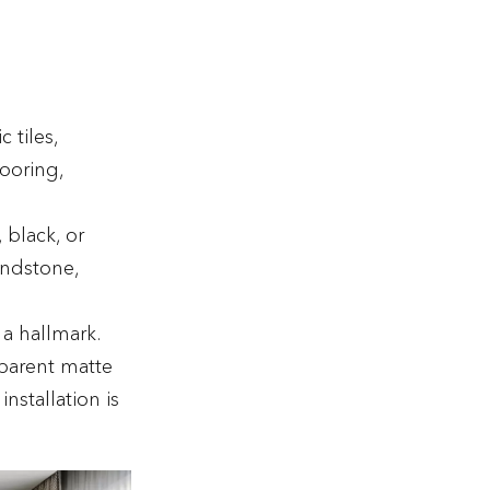
 tiles,
looring,
, black, or
andstone,
 a hallmark.
sparent matte
nstallation is