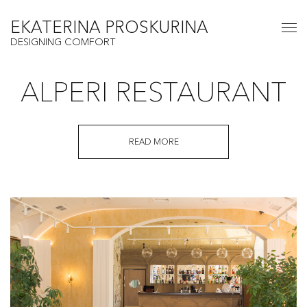
EKATERINA PROSKURINA
DESIGNING COMFORT
ALPERI RESTAURANT
READ MORE