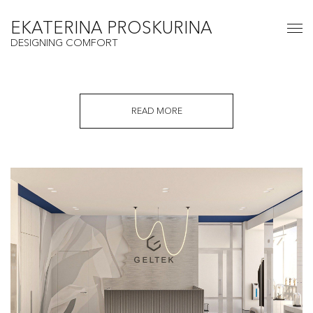
EKATERINA PROSKURINA
DESIGNING COMFORT
READ MORE