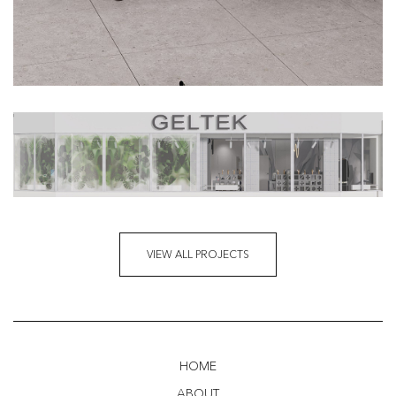
VIEW ALL PROJECTS
HOME
ABOUT