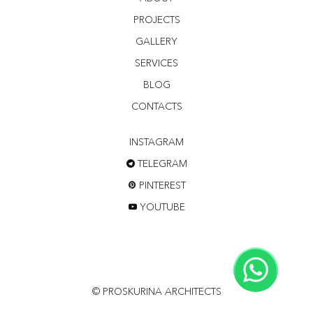
PROJECTS
GALLERY
SERVICES
BLOG
CONTACTS
INSTAGRAM
TELEGRAM
PINTEREST
YOUTUBE
© PROSKURINA ARCHITECTS