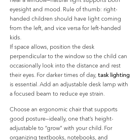
near a window—natural light supports both
eyesight and mood. Rule of thumb: right-
handed children should have light coming
from the left, and vice versa for left-handed
kids.
If space allows, position the desk
perpendicular to the window so the child can
occasionally look into the distance and rest
their eyes. For darker times of day,
task lighting
is essential. Add an adjustable desk lamp with
a focused beam to reduce eye strain.
Choose an ergonomic chair that supports
good posture—ideally, one that’s height-
adjustable to “grow” with your child. For
organizing textbooks, notebooks, and