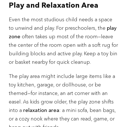
Play and Relaxation Area
Even the most studious child needs a space
to unwind and play. For preschoolers, the
play
zone
often takes up most of the room—leave
the center of the room open with a soft rug for
building blocks and active play. Keep a toy bin
or basket nearby for quick cleanup.
The play area might include large items like a
toy kitchen, garage, or dollhouse, or be
themed—for instance, an art corner with an
easel. As kids grow older, the play zone shifts
into a
relaxation area
: a mini sofa, bean bags,
or a cozy nook where they can read, game, or