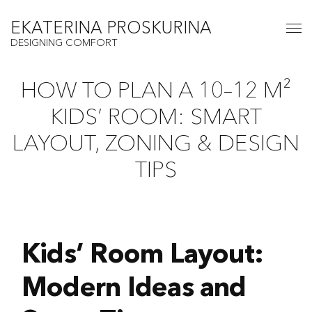
EKATERINA PROSKURINA
DESIGNING COMFORT
HOW TO PLAN A 10–12 M²
KIDS’ ROOM: SMART
LAYOUT, ZONING & DESIGN
TIPS
Kids’ Room Layout:
Modern Ideas and