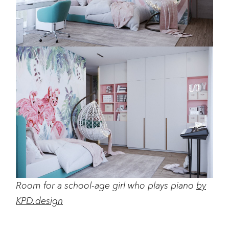
Room for a school-age girl who plays piano
by
KPD.design