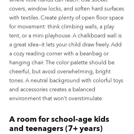
covers, window locks, and soften hard surfaces
with textiles. Create plenty of open floor space
for movement: think climbing walls, a play
tent, or a mini playhouse. A chalkboard wall is
a great idea—it lets your child draw freely. Add
a cozy reading corner with a beanbag or
hanging chair. The color palette should be
cheerful, but avoid overwhelming, bright
tones. A neutral background with colorful toys
and accessories creates a balanced
environment that won’t overstimulate.
A room for school-age kids
and teenagers (7+ years)