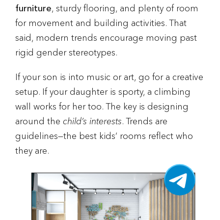
furniture
, sturdy flooring, and plenty of room
for movement and building activities. That
said, modern trends encourage moving past
rigid gender stereotypes.
If your son is into music or art, go for a creative
setup. If your daughter is sporty, a climbing
wall works for her too. The key is designing
around the
child’s interests
. Trends are
guidelines—the best kids’ rooms reflect who
they are.