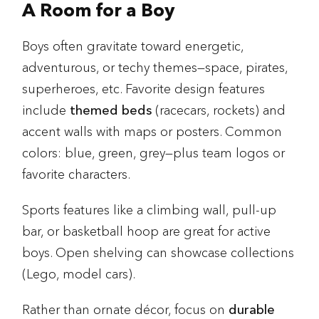
A Room for a Boy
Boys often gravitate toward energetic,
adventurous, or techy themes—space, pirates,
superheroes, etc. Favorite design features
include
themed beds
(racecars, rockets) and
accent walls with maps or posters. Common
colors: blue, green, grey—plus team logos or
favorite characters.
Sports features like a climbing wall, pull-up
bar, or basketball hoop are great for active
boys. Open shelving can showcase collections
(Lego, model cars).
Rather than ornate décor, focus on
durable