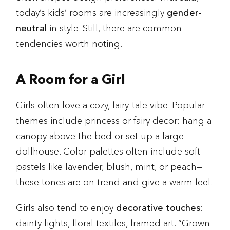
today’s kids’ rooms are increasingly
gender-
neutral
in style. Still, there are common
tendencies worth noting.
A Room for a Girl
Girls often love a cozy, fairy-tale vibe. Popular
themes include princess or fairy decor: hang a
canopy above the bed or set up a large
dollhouse. Color palettes often include soft
pastels like lavender, blush, mint, or peach—
these tones are on trend and give a warm feel.
Girls also tend to enjoy
decorative touches
:
dainty lights, floral textiles, framed art. “Grown-