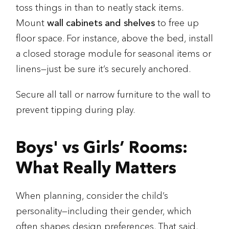
toss things in than to neatly stack items.
Mount
wall cabinets and shelves
to free up
floor space. For instance, above the bed, install
a closed storage module for seasonal items or
linens—just be sure it’s securely anchored.
Secure all tall or narrow furniture to the wall to
prevent tipping during play.
Boys' vs Girls’ Rooms:
What Really Matters
When planning, consider the child’s
personality—including their gender, which
often shapes design preferences. That said,