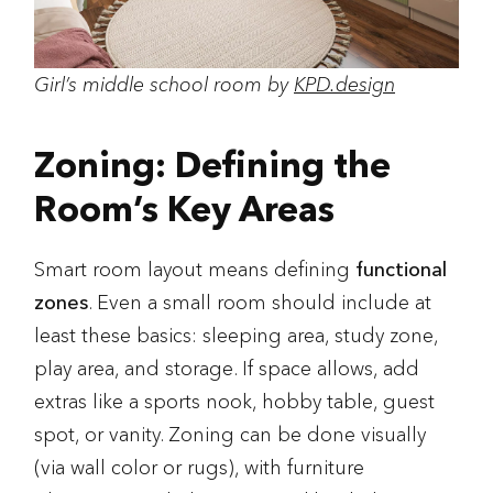
Girl’s middle school room by
KPD.design
Zoning: Defining the
Room’s Key Areas
Smart room layout means defining
functional
zones
. Even a small room should include at
least these basics: sleeping area, study zone,
play area, and storage. If space allows, add
extras like a sports nook, hobby table, guest
spot, or vanity. Zoning can be done visually
(via wall color or rugs), with furniture