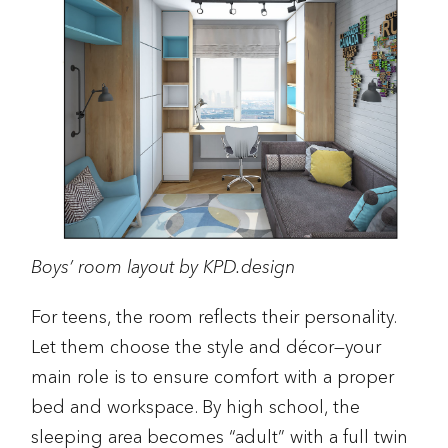
Boys’ room layout by KPD.design
For teens, the room reflects their personality.
Let them choose the style and décor—your
main role is to ensure comfort with a proper
bed and workspace. By high school, the
sleeping area becomes “adult” with a full twin