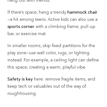
hang out with friends.
If there’s space, hang a trendy
hammock chair
—a hit among teens. Active kids can also use a
sports corner
with a climbing frame, pull-up
bar, or exercise mat.
In smaller rooms, skip fixed partitions for the
play zone—use wall color, rugs, or lighting
instead. For example, a ceiling light can define
this space, creating a warm, playful vibe.
Safety is key
here: remove fragile items, and
keep tech or valuables out of the way of
roughhousing.