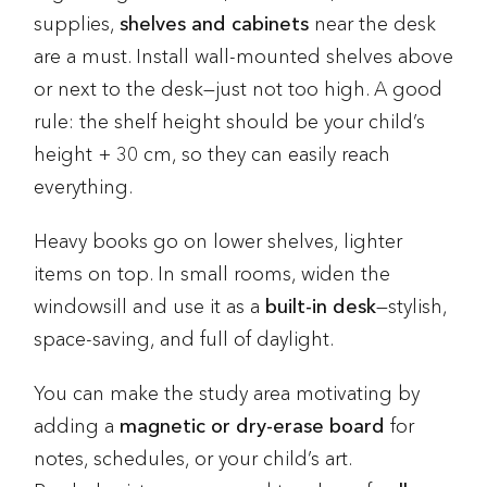
supplies,
shelves and cabinets
near the desk
are a must. Install wall-mounted shelves above
or next to the desk—just not too high. A good
rule: the shelf height should be your child’s
height + 30 cm, so they can easily reach
everything.
Heavy books go on lower shelves, lighter
items on top. In small rooms, widen the
windowsill and use it as a
built-in desk
—stylish,
space-saving, and full of daylight.
You can make the study area motivating by
adding a
magnetic or dry-erase board
for
notes, schedules, or your child’s art.