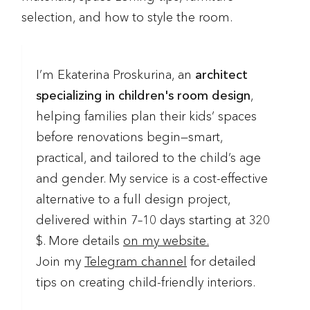
selection, and how to style the room.
I’m Ekaterina Proskurina, an
architect
specializing in children's room design
,
helping families plan their kids’ spaces
before renovations begin—smart,
practical, and tailored to the child’s age
and gender. My service is a cost-effective
alternative to a full design project,
delivered within 7–10 days starting at 320
$. More details
on my website.
Join my
Telegram channel
for detailed
tips on creating child-friendly interiors.