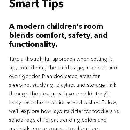
Smart Tips
A modern children’s room
blends comfort, safety, and
functionality.
Take a thoughtful approach when setting it
up, considering the child’s age, interests, and
even gender. Plan dedicated areas for
sleeping, studying, playing, and storage. Talk
through the design with your child—they’ll
likely have their own ideas and wishes. Below,
we’ll explore how layouts differ for toddlers vs.
school-age children, trending colors and
materials, space zoning tips, furniture