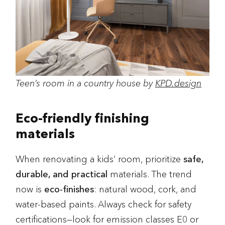
Teen’s room in a country house by
KPD.design
Eco-friendly finishing
materials
When renovating a kids’ room, prioritize
safe,
durable, and practical
materials. The trend
now is
eco-finishes
: natural wood, cork, and
water-based paints. Always check for safety
certifications—look for emission classes E0 or