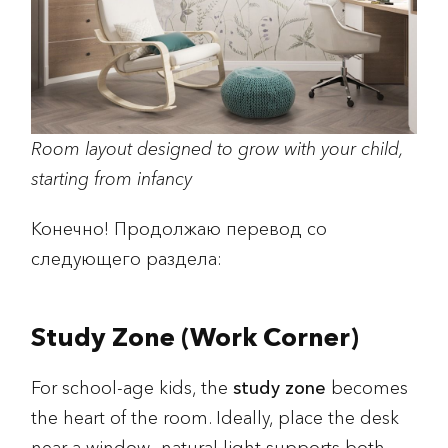
Room layout designed to grow with your child,
starting from infancy
Конечно! Продолжаю перевод со
следующего раздела:
Study Zone (Work Corner)
For school-age kids, the
study zone
becomes
the heart of the room. Ideally, place the desk