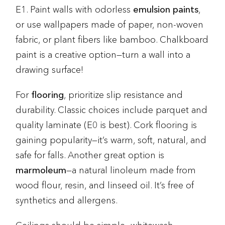
E1. Paint walls with odorless
emulsion paints
,
or use wallpapers made of paper, non-woven
fabric, or plant fibers like bamboo. Chalkboard
paint is a creative option—turn a wall into a
drawing surface!
For
flooring
, prioritize slip resistance and
durability. Classic choices include parquet and
quality laminate (E0 is best). Cork flooring is
gaining popularity—it’s warm, soft, natural, and
safe for falls. Another great option is
marmoleum
—a natural linoleum made from
wood flour, resin, and linseed oil. It’s free of
synthetics and allergens.