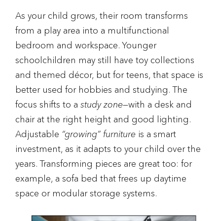
As your child grows, their room transforms
from a play area into a multifunctional
bedroom and workspace. Younger
schoolchildren may still have toy collections
and themed décor, but for teens, that space is
better used for hobbies and studying. The
focus shifts to a
study zone
—with a desk and
chair at the right height and good lighting.
Adjustable
“growing” furniture
is a smart
investment, as it adapts to your child over the
years. Transforming pieces are great too: for
example, a sofa bed that frees up daytime
space or modular storage systems.