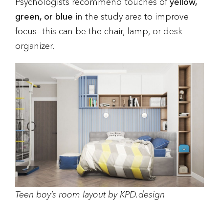
Psychologists recommend touches of
yellow,
green, or blue
in the study area to improve
focus—this can be the chair, lamp, or desk
organizer.
Teen boy’s room layout by KPD.design