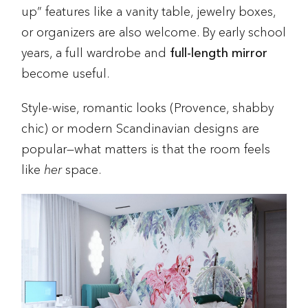
up” features like a vanity table, jewelry boxes,
or organizers are also welcome. By early school
years, a full wardrobe and
full-length mirror
become useful.
Style-wise, romantic looks (Provence, shabby
chic) or modern Scandinavian designs are
popular—what matters is that the room feels
like
her
space.