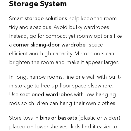
Storage System
Smart
storage solutions
help keep the room
tidy and spacious. Avoid bulky wardrobes.
Instead, go for compact yet roomy options like
a
corner sliding-door wardrobe
—space-
efficient and high-capacity. Mirror doors can
brighten the room and make it appear larger.
In long, narrow rooms, line one wall with built-
in storage to free up floor space elsewhere.
Use
sectioned wardrobes
with low-hanging
rods so children can hang their own clothes.
Store toys in
bins or baskets
(plastic or wicker)
placed on lower shelves—kids find it easier to