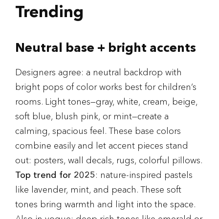
Trending
Neutral base + bright accents
Designers agree: a neutral backdrop with
bright pops of color works best for children’s
rooms. Light tones—gray, white, cream, beige,
soft blue, blush pink, or mint—create a
calming, spacious feel. These base colors
combine easily and let accent pieces stand
out: posters, wall decals, rugs, colorful pillows.
Top trend for 2025
: nature-inspired pastels
like lavender, mint, and peach. These soft
tones bring warmth and light into the space.