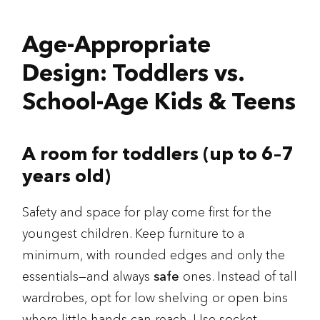
Age-Appropriate
Design: Toddlers vs.
School-Age Kids & Teens
A room for toddlers (up to 6–7
years old)
Safety and space for play come first for the
youngest children. Keep furniture to a
minimum, with rounded edges and only the
essentials—and always
safe
ones. Instead of tall
wardrobes, opt for low shelving or open bins
where little hands can reach. Use socket