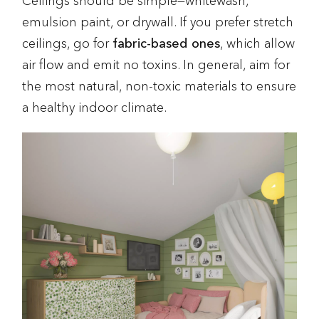
Ceilings should be simple—whitewash,
emulsion paint, or drywall. If you prefer stretch
ceilings, go for
fabric-based ones
, which allow
air flow and emit no toxins. In general, aim for
the most natural, non-toxic materials to ensure
a healthy indoor climate.