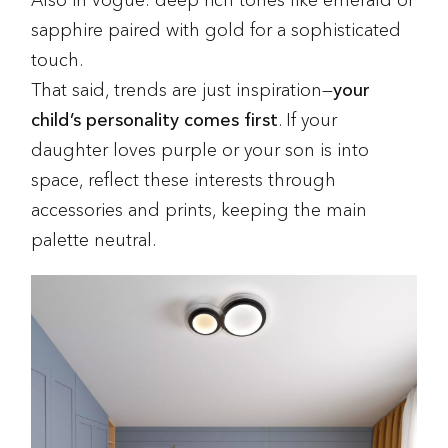
Also in vogue: deep rich tones like emerald or
sapphire paired with gold for a sophisticated
touch.
That said, trends are just inspiration—
your
child’s personality comes first
. If your
daughter loves purple or your son is into
space, reflect these interests through
accessories and prints, keeping the main
palette neutral.