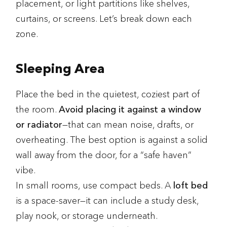
placement, or light partitions like shelves,
curtains, or screens. Let’s break down each
zone.
Sleeping Area
Place the bed in the quietest, coziest part of
the room.
Avoid placing it against a window
or radiator
—that can mean noise, drafts, or
overheating. The best option is against a solid
wall away from the door, for a “safe haven”
vibe.
In small rooms, use compact beds. A
loft bed
is a space-saver—it can include a study desk,
play nook, or storage underneath.