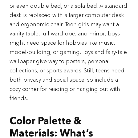
or even double bed, or a sofa bed. A standard
desk is replaced with a larger computer desk
and ergonomic chair. Teen girls may want a
vanity table, full wardrobe, and mirror; boys
might need space for hobbies like music,
model-building, or gaming. Toys and fairy-tale
wallpaper give way to posters, personal
collections, or sports awards. Still, teens need
both privacy and social space, so include a
cozy corner for reading or hanging out with
friends.
Color Palette &
Materials: What’s