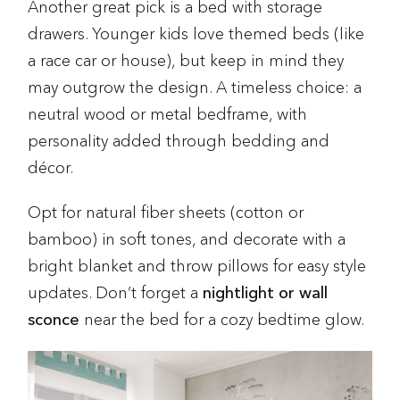
Another great pick is a bed with storage
drawers. Younger kids love themed beds (like
a race car or house), but keep in mind they
may outgrow the design. A timeless choice: a
neutral wood or metal bedframe, with
personality added through bedding and
décor.
Opt for natural fiber sheets (cotton or
bamboo) in soft tones, and decorate with a
bright blanket and throw pillows for easy style
updates. Don’t forget a
nightlight or wall
sconce
near the bed for a cozy bedtime glow.